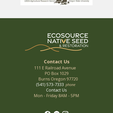
Contact Us
111 E Railroad Avenue
PO Box 1029
Burns Oregon 97720
(541) 573-7333
phone
Contact Us
Mon - Friday 8AM - 5PM