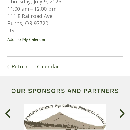
Thursday, July 9, 2026
11:00 am
12:00 pm
111 E Railroad Ave
Burns,
OR
97720
US
Add To My Calendar
Return to Calendar
OUR SPONSORS AND PARTNERS