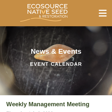
Skip to main content
News & Events
EVENT CALENDAR
Weekly Management Meeting